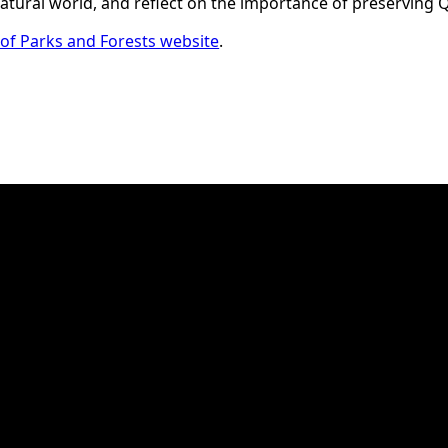
 natural world, and reflect on the importance of preserving
f Parks and Forests website
.