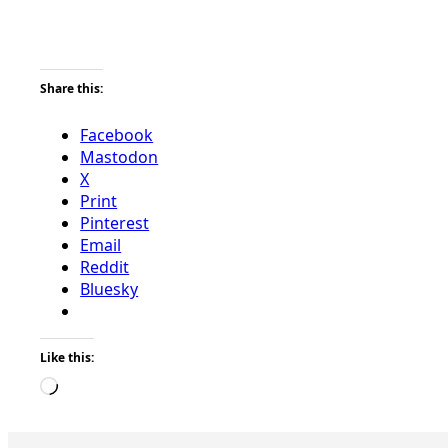
Share this:
Facebook
Mastodon
X
Print
Pinterest
Email
Reddit
Bluesky
Like this:
Loading…