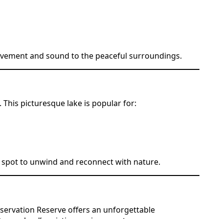
 movement and sound to the peaceful surroundings.
This picturesque lake is popular for:
al spot to unwind and reconnect with nature.
servation Reserve offers an unforgettable