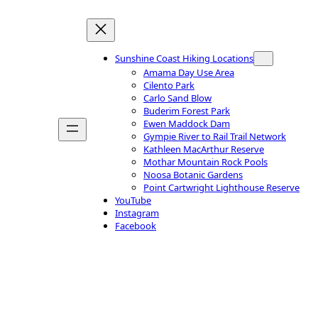
Sunshine Coast Hiking Locations
Amama Day Use Area
Cilento Park
Carlo Sand Blow
Buderim Forest Park
Ewen Maddock Dam
Gympie River to Rail Trail Network
Kathleen MacArthur Reserve
Mothar Mountain Rock Pools
Noosa Botanic Gardens
Point Cartwright Lighthouse Reserve
YouTube
Instagram
Facebook