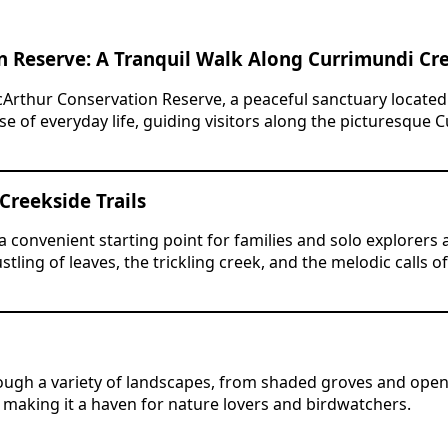
n Reserve: A Tranquil Walk Along Currimundi Cr
cArthur Conservation Reserve, a peaceful sanctuary locate
e of everyday life, guiding visitors along the picturesque 
 Creekside Trails
convenient starting point for families and solo explorers al
tling of leaves, the trickling creek, and the melodic calls 
ugh a variety of landscapes, from shaded groves and open 
 making it a haven for nature lovers and birdwatchers.