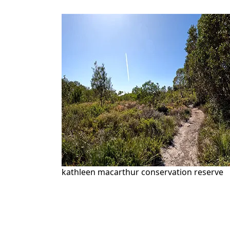
kathleen macarthur conservation reserve