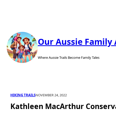
Skip
to
content
Our Aussie Family
Where Aussie Trails Become Family Tales
HIKING TRAILS
NOVEMBER 24, 2022
Kathleen MacArthur Conserv