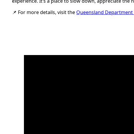
experience. It’s a place to slow down, appreciate the
📌 For more details, visit the
Queensland Department o