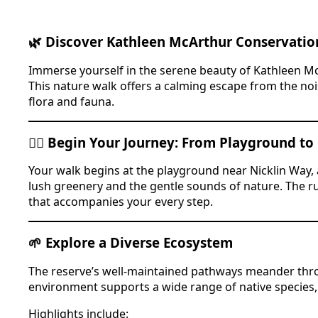
🌿 Discover Kathleen McArthur Conservatio
Immerse yourself in the serene beauty of Kathleen M
This nature walk offers a calming escape from the nois
flora and fauna.
🚶‍♂️ Begin Your Journey: From Playground to
Your walk begins at the playground near Nicklin Way, a 
lush greenery and the gentle sounds of nature. The rus
that accompanies your every step.
🌱 Explore a Diverse Ecosystem
The reserve’s well-maintained pathways meander thro
environment supports a wide range of native species,
Highlights include: