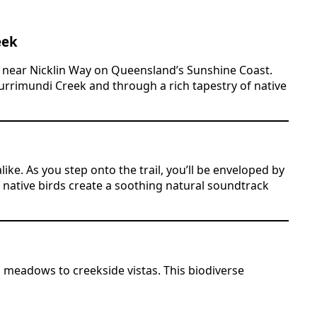
eek
d near Nicklin Way on Queensland’s Sunshine Coast.
Currimundi Creek and through a rich tapestry of native
ike. As you step onto the trail, you’ll be enveloped by
of native birds create a soothing natural soundtrack
meadows to creekside vistas. This biodiverse