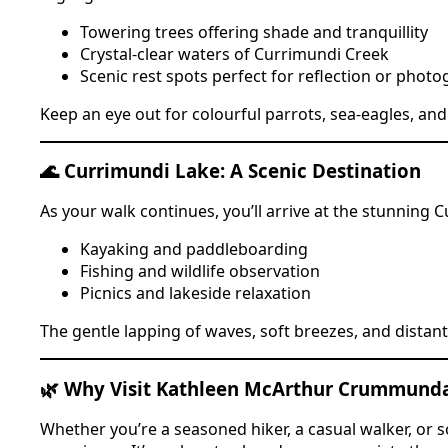
Towering trees offering shade and tranquillity
Crystal-clear waters of Currimundi Creek
Scenic rest spots perfect for reflection or phot
Keep an eye out for colourful parrots, sea-eagles, a
🌊 Currimundi Lake: A Scenic Destination
As your walk continues, you’ll arrive at the stunning
Kayaking and paddleboarding
Fishing and wildlife observation
Picnics and lakeside relaxation
The gentle lapping of waves, soft breezes, and distan
🌿 Why Visit Kathleen McArthur Crummund
Whether you’re a seasoned hiker, a casual walker, or