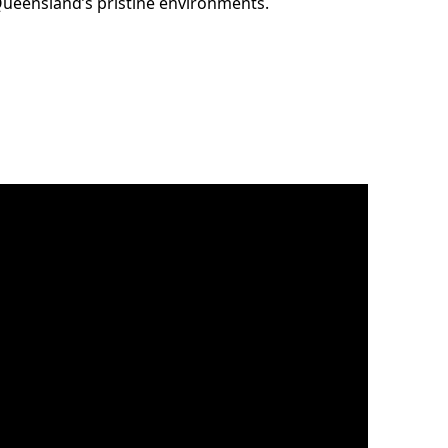
 Queensland’s pristine environments.