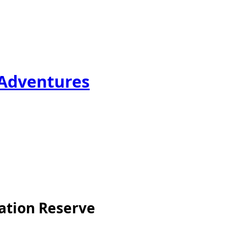
 Adventures
ation Reserve