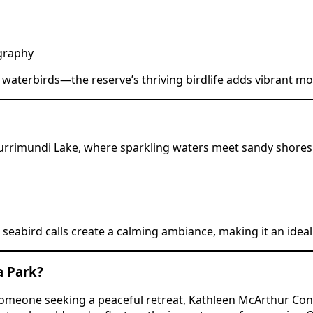
ography
nd waterbirds—the reserve’s thriving birdlife adds vibrant
 Currimundi Lake, where sparkling waters meet sandy shores. 
t seabird calls create a calming ambiance, making it an ide
a Park?
 someone seeking a peaceful retreat, Kathleen McArthur Con