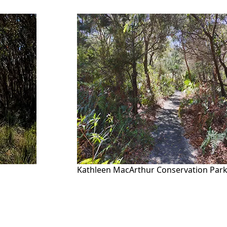
Kathleen MacArthur Conservation Par